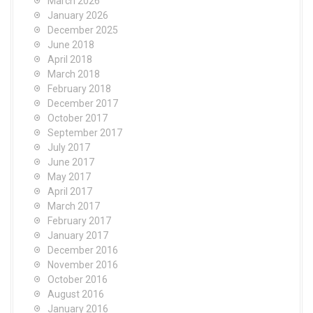
March 2026
January 2026
December 2025
June 2018
April 2018
March 2018
February 2018
December 2017
October 2017
September 2017
July 2017
June 2017
May 2017
April 2017
March 2017
February 2017
January 2017
December 2016
November 2016
October 2016
August 2016
January 2016