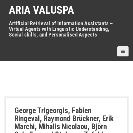
S
ARIA VALUSPA
k
i
p
Artificial Retrieval of Information Assistants –
t
Virtual Agents with Linguistic Understanding,
o
Social skills, and Personalised Aspects
c
o
n
t
e
n
t
George Trigeorgis, Fabien
Ringeval, Raymond Brückner, Erik
Marchi, Mihalis Nicolaou, Björn