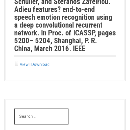
Schuller, and Stefanos Zafeiriou.
Adieu features? end-to-end
speech emotion recognition using
a deep convolutional recurrent
network. In Proc. of ICASSP, pages
5200– 5204, Shanghai, P. R.
China, March 2016. IEEE
View
|
Download
S
e
a
r