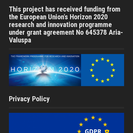
t
b
This project has received funding from
e
o
the European Union's Horizon 2020
r
o
k
research and innovation programme
under grant agreement No 645378 Aria-
Valuspa
Privacy Policy