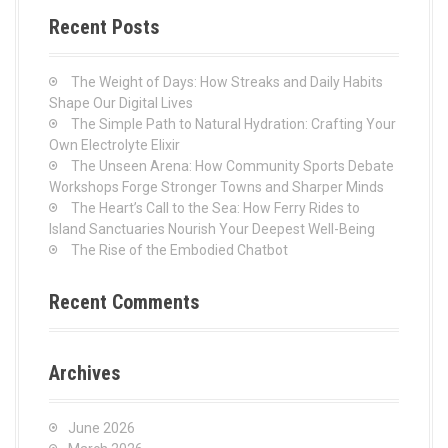
c
Recent Posts
h
f
o
The Weight of Days: How Streaks and Daily Habits
r
Shape Our Digital Lives
:
The Simple Path to Natural Hydration: Crafting Your
Own Electrolyte Elixir
The Unseen Arena: How Community Sports Debate
Workshops Forge Stronger Towns and Sharper Minds
The Heart’s Call to the Sea: How Ferry Rides to
Island Sanctuaries Nourish Your Deepest Well-Being
The Rise of the Embodied Chatbot
Recent Comments
Archives
June 2026