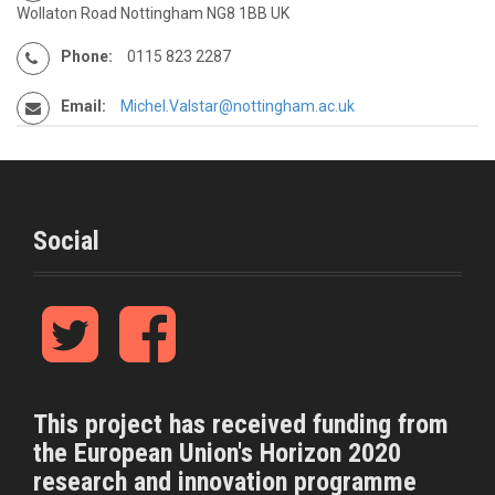
Wollaton Road Nottingham NG8 1BB UK
Phone:
0115 823 2287
Email:
Michel.Valstar@nottingham.ac.uk
Social
T
F
w
a
i
c
t
e
t
b
This project has received funding from
e
o
the European Union's Horizon 2020
r
o
k
research and innovation programme