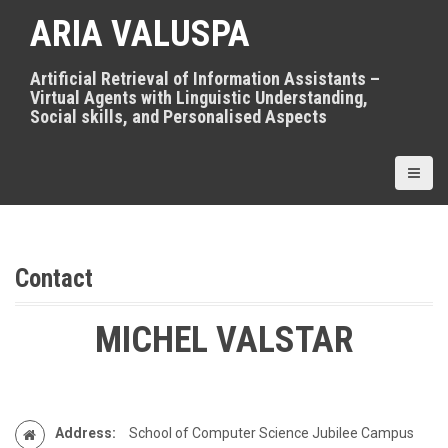
S
ARIA VALUSPA
k
i
p
Artificial Retrieval of Information Assistants –
t
Virtual Agents with Linguistic Understanding,
o
Social skills, and Personalised Aspects
c
o
n
t
e
n
t
Contact
MICHEL VALSTAR
Address:
School of Computer Science Jubilee Campus