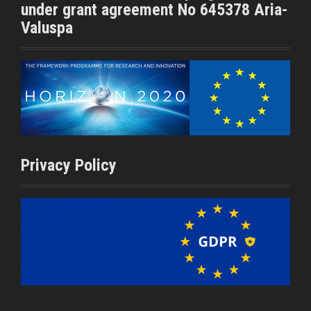
under grant agreement No 645378 Aria-
Valuspa
Privacy Policy