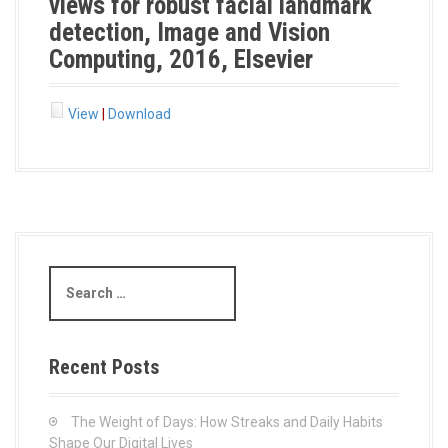
views for robust facial landmark
detection, Image and Vision
Computing, 2016, Elsevier
View
|
Download
S
e
a
r
c
Recent Posts
h
f
o
The Weight of Days: How Streaks and Daily Habits
r
Shape Our Digital Lives