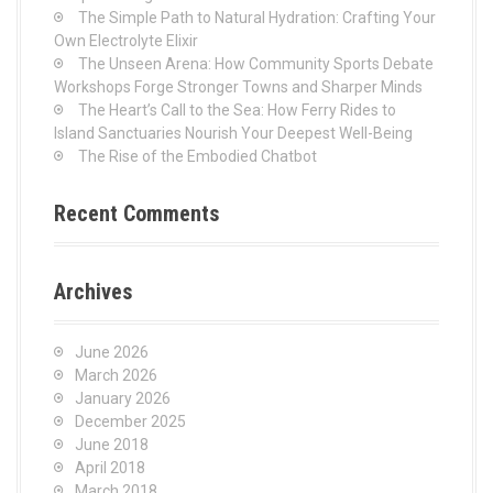
:
The Simple Path to Natural Hydration: Crafting Your
Own Electrolyte Elixir
The Unseen Arena: How Community Sports Debate
Workshops Forge Stronger Towns and Sharper Minds
The Heart’s Call to the Sea: How Ferry Rides to
Island Sanctuaries Nourish Your Deepest Well-Being
The Rise of the Embodied Chatbot
Recent Comments
Archives
June 2026
March 2026
January 2026
December 2025
June 2018
April 2018
March 2018