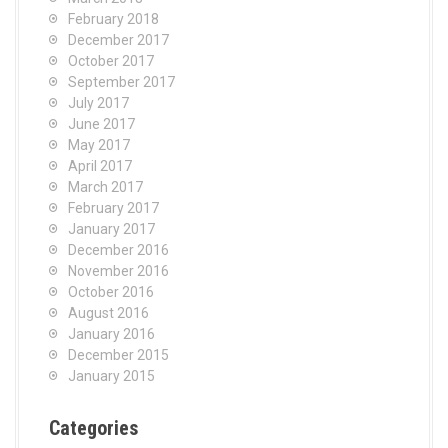
February 2018
December 2017
October 2017
September 2017
July 2017
June 2017
May 2017
April 2017
March 2017
February 2017
January 2017
December 2016
November 2016
October 2016
August 2016
January 2016
December 2015
January 2015
Categories