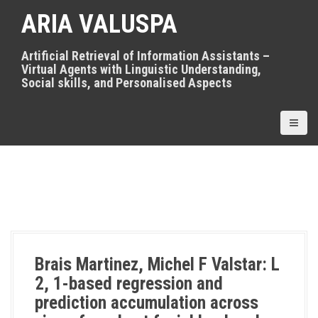
S
ARIA VALUSPA
k
i
p
Artificial Retrieval of Information Assistants –
t
Virtual Agents with Linguistic Understanding,
o
Social skills, and Personalised Aspects
c
o
n
t
e
n
t
Brais Martinez, Michel F Valstar: L
2, 1-based regression and
prediction accumulation across