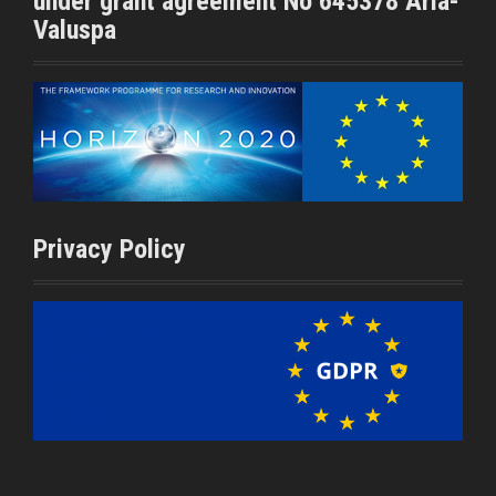
under grant agreement No 645378 Aria-
Valuspa
Privacy Policy