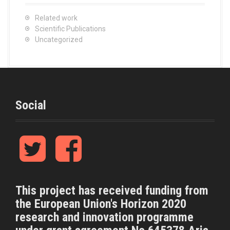
Related work
Scientific Publications
Uncategorized
Social
T
F
w
a
i
c
t
e
t
b
This project has received funding from
e
o
the European Union's Horizon 2020
r
o
k
research and innovation programme