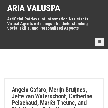
S
ARIA VALUSPA
k
i
p
Artificial Retrieval of Information Assistants –
t
Virtual Agents with Linguistic Understanding,
o
Social skills, and Personalised Aspects
c
o
n
t
e
n
t
Angelo Cafaro, Merijn Bruijnes,
Jelte van Waterschoot, Catherine
Pelachaud, Mariët Theune, and