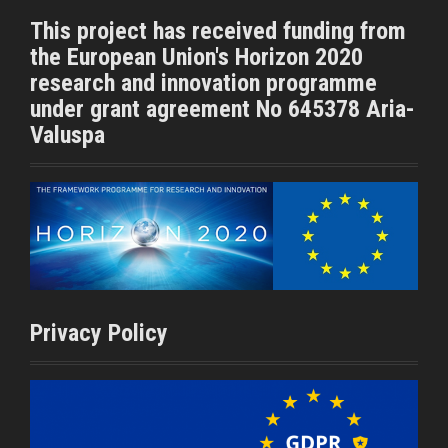
t
b
This project has received funding from
e
o
the European Union's Horizon 2020
r
o
k
research and innovation programme
under grant agreement No 645378 Aria-
Valuspa
Privacy Policy