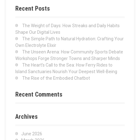
c
Recent Posts
h
f
o
The Weight of Days: How Streaks and Daily Habits
r
Shape Our Digital Lives
:
The Simple Path to Natural Hydration: Crafting Your
Own Electrolyte Elixir
The Unseen Arena: How Community Sports Debate
Workshops Forge Stronger Towns and Sharper Minds
The Heart’s Call to the Sea: How Ferry Rides to
Island Sanctuaries Nourish Your Deepest Well-Being
The Rise of the Embodied Chatbot
Recent Comments
Archives
June 2026