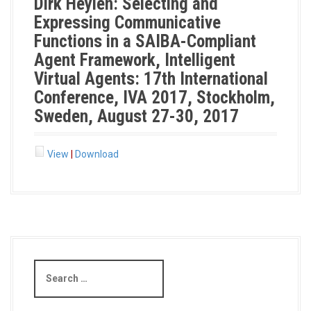
Dirk Heylen: Selecting and
Expressing Communicative
Functions in a SAIBA-Compliant
Agent Framework, Intelligent
Virtual Agents: 17th International
Conference, IVA 2017, Stockholm,
Sweden, August 27-30, 2017
View
|
Download
S
e
a
r