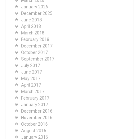
March 2026
January 2026
December 2025
June 2018
April 2018
March 2018
February 2018
December 2017
October 2017
September 2017
July 2017
June 2017
May 2017
April 2017
March 2017
February 2017
January 2017
December 2016
November 2016
October 2016
August 2016
January 2016