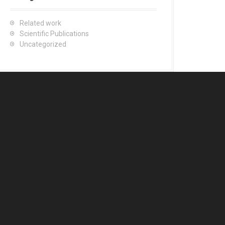
Related work
Scientific Publications
Uncategorized