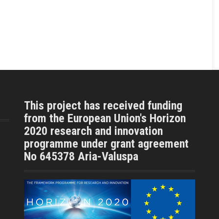
This project has received funding
from the European Union's Horizon
2020 research and innovation
programme under grant agreement
No 645378 Aria-Valuspa