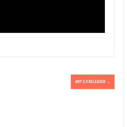
AVP 3.0 RELEASED
→