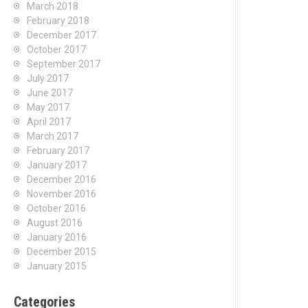
March 2018
February 2018
December 2017
October 2017
September 2017
July 2017
June 2017
May 2017
April 2017
March 2017
February 2017
January 2017
December 2016
November 2016
October 2016
August 2016
January 2016
December 2015
January 2015
Categories