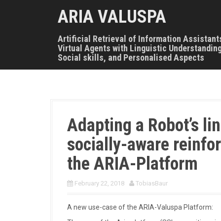
S
ARIA VALUSPA
k
i
p
Artificial Retrieval of Information Assistant
t
Virtual Agents with Linguistic Understanding
o
Social skills, and Personalised Aspects
c
o
n
t
e
n
Adapting a Robot’s lin
t
socially-aware reinfo
the ARIA-Platform
February 22, 2018
TobiasBaur
A new use-case of the ARIA-Valuspa Platform: