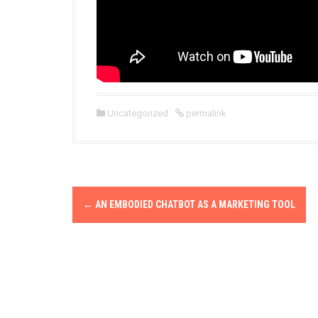
Uncategorized
permalink
P
←
AN EMBODIED CHATBOT AS A MARKETING TOOL
o
s
t
n