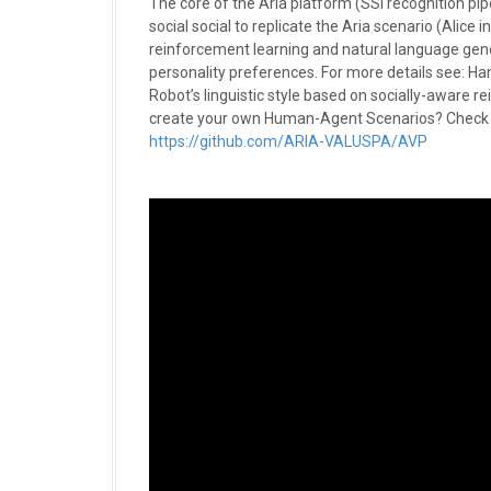
The core of the Aria platform (SSI recognition pi
social social to replicate the Aria scenario (Alice
reinforcement learning and natural language genera
personality preferences. For more details see: Ha
Robot’s linguistic style based on socially-aware
create your own Human-Agent Scenarios? Check o
https://github.com/ARIA-VALUSPA/AVP