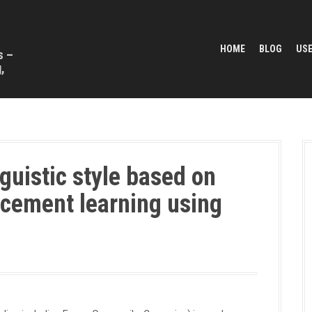
HOME
BLOG
USE
s –
,
guistic style based on
rcement learning using