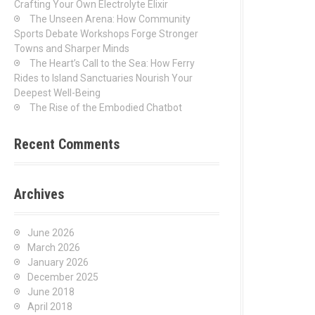
Crafting Your Own Electrolyte Elixir
The Unseen Arena: How Community
Sports Debate Workshops Forge Stronger
Towns and Sharper Minds
The Heart’s Call to the Sea: How Ferry
Rides to Island Sanctuaries Nourish Your
Deepest Well-Being
The Rise of the Embodied Chatbot
Recent Comments
Archives
June 2026
March 2026
January 2026
December 2025
June 2018
April 2018