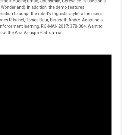
peline including Emax, Opensmile, Cerevoice) is used on a
 in Wonderland). In addition, the demo features
tion to adapt the robot’s linguistic style to the user’s
nnes Ritschel, Tobias Baur, Elisabeth André: Adapting a
 reinforcement learning. RO-MAN 2017: 378-384. Want to
ut the Aria Valuspa Platform on