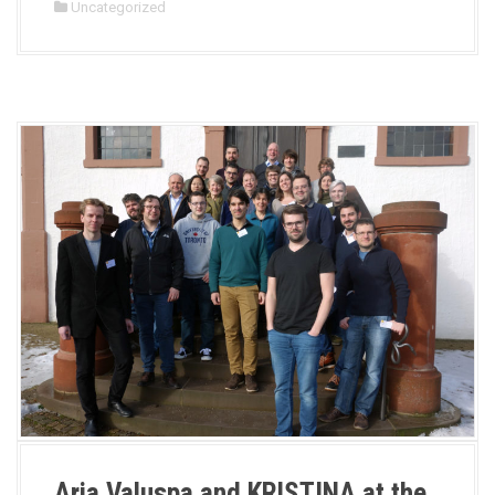
Uncategorized
Aria Valuspa and KRISTINA at the