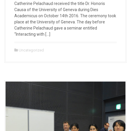
Catherine Pelachaud received the title Dr. Honoris
Causa of the University of Geneva during Dies
Academicus on October 14th 2016. The ceremony took
place at the University of Geneva. The day before
Catherine Pelachaud gave a seminar entitled
“Interacting with […]
Uncategorized