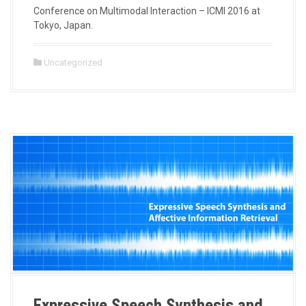
Conference on Multimodal Interaction – ICMI 2016 at
Tokyo, Japan.
Uncategorized
Expressive Speech Synthesis and