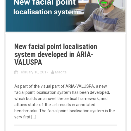
New facial point localisation
system developed in ARIA-
VALUSPA
February 10, 2017
Madita
As part of the visual part of ARIA-VALUSPA, a new
facial point localisation system has been developed,
which builds on a novel theoretical framework, and
attains state-of-the-art results in annotated
benchmarks. The facial point localisation system is the
very first […]