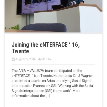
Joining the eNTERFACE ‘ 16,
Twente
August 5, 2016
Madita
The ARIA – VALUSPA team participated on the
eNTERFACE ‘ 16 at Twente, Netherlands. Dr. J. Wagner
presented a tutorial on Aria’s underlying Social Signal
Interpretation Framework SSI: “Working with the Social
Signals Interpretation (SSI) framework”. More
information about the […]