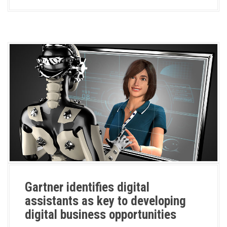
Gartner identifies digital
assistants as key to developing
digital business opportunities