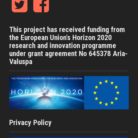
w
a
i
c
t
e
t
b
This project has received funding from
e
o
the European Union's Horizon 2020
r
o
k
research and innovation programme
under grant agreement No 645378 Aria-
Valuspa
Privacy Policy