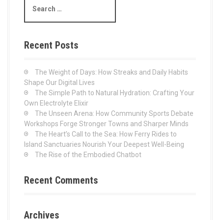
s
e
a
n
r
c
a
Recent Posts
h
v
f
o
The Weight of Days: How Streaks and Daily Habits
i
r
Shape Our Digital Lives
:
The Simple Path to Natural Hydration: Crafting Your
g
Own Electrolyte Elixir
The Unseen Arena: How Community Sports Debate
a
Workshops Forge Stronger Towns and Sharper Minds
The Heart’s Call to the Sea: How Ferry Rides to
t
Island Sanctuaries Nourish Your Deepest Well-Being
The Rise of the Embodied Chatbot
i
o
Recent Comments
n
Archives