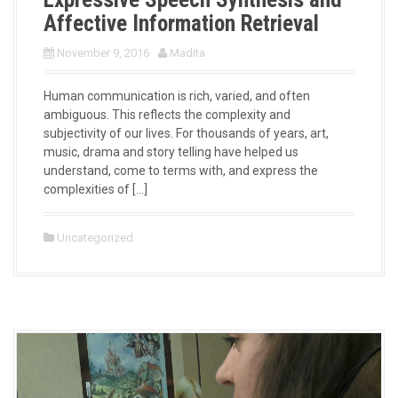
Affective Information Retrieval
November 9, 2016
Madita
Human communication is rich, varied, and often
ambiguous. This reflects the complexity and
subjectivity of our lives. For thousands of years, art,
music, drama and story telling have helped us
understand, come to terms with, and express the
complexities of […]
Uncategorized