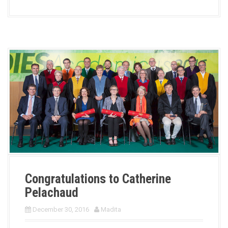
Congratulations to Catherine
Pelachaud
December 30, 2016
Madita