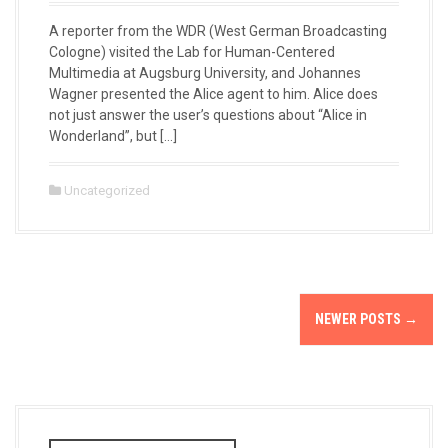
A reporter from the WDR (West German Broadcasting
Cologne) visited the Lab for Human-Centered
Multimedia at Augsburg University, and Johannes
Wagner presented the Alice agent to him. Alice does
not just answer the user’s questions about “Alice in
Wonderland”, but […]
Uncategorized
P
NEWER POSTS
→
o
s
t
S