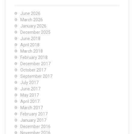
June 2026
March 2026
January 2026
December 2025
June 2018
April 2018
March 2018
February 2018
December 2017
October 2017
September 2017
July 2017
June 2017
May 2017
April 2017
March 2017
February 2017
January 2017
December 2016
November 2016