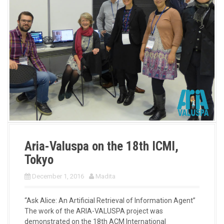
Aria-Valuspa on the 18th ICMI,
Tokyo
December 1, 2016
Madita
“Ask Alice: An Artificial Retrieval of Information Agent”
The work of the ARIA-VALUSPA project was
demonstrated on the 18th ACM International