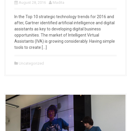
August 28, 2016
Madita
In the Top 10 strategic technology trends for 2016 and
after, Gartner identified artificial intelligence and digital
assistants as key to developing digital business
opportunities. The market of Intelligent Virtual
Assistants (IVA) is growing considerably. Having simple
tools to create […]
Uncategorized