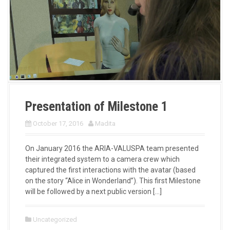
Presentation of Milestone 1
October 17, 2016
Madita
On January 2016 the ARIA-VALUSPA team presented
their integrated system to a camera crew which
captured the first interactions with the avatar (based
on the story “Alice in Wonderland”). This first Milestone
will be followed by a next public version […]
Uncategorized