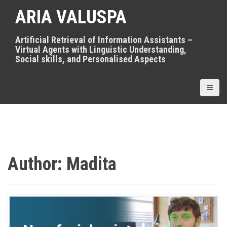
S
ARIA VALUSPA
k
i
p
Artificial Retrieval of Information Assistants –
t
Virtual Agents with Linguistic Understanding,
o
Social skills, and Personalised Aspects
c
o
n
t
e
n
t
Author:
Madita