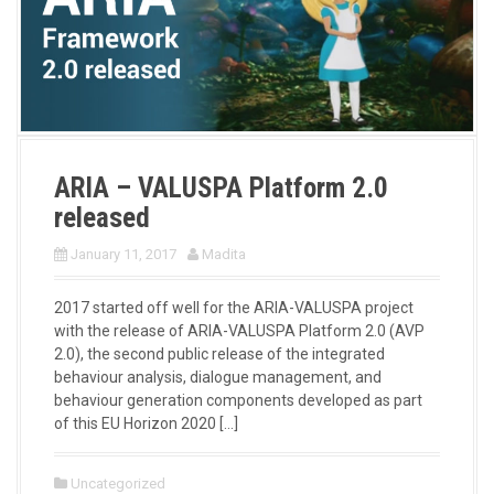
ARIA – VALUSPA Platform 2.0
released
January 11, 2017
Madita
2017 started off well for the ARIA-VALUSPA project
with the release of ARIA-VALUSPA Platform 2.0 (AVP
2.0), the second public release of the integrated
behaviour analysis, dialogue management, and
behaviour generation components developed as part
of this EU Horizon 2020 […]
Uncategorized