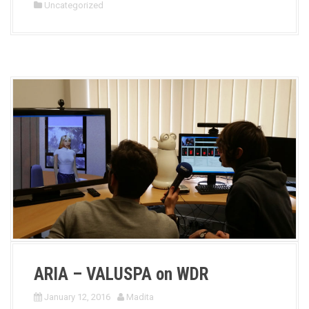
Uncategorized
ARIA – VALUSPA on WDR
January 12, 2016
Madita