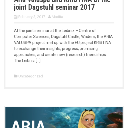
joint Dagstuhl seminar 2017
February 3, 2017
Madita
At the joint seminar at the Leibniz – Centre of
Computer Sciences, Dagstuhl Castle, Wadern, the ARIA
VALUSPA project met up with the EU project KRISTINA
to exchange their insights, progress, promising
approaches, and create new (research) friendships.
The Leibniz […]
Uncategorized